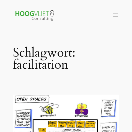
Zum
Inhalt
springen
Schlagwort:
facilitation