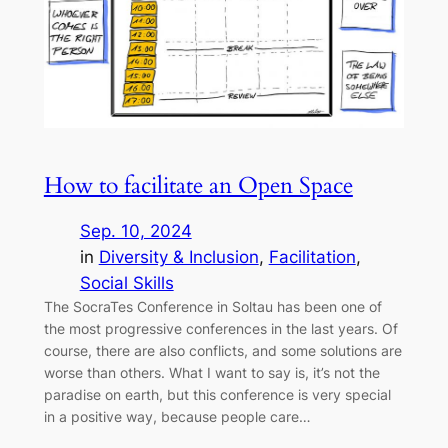
How to facilitate an Open Space
Sep. 10, 2024
in
Diversity & Inclusion
, 
Facilitation
, 
Social Skills
The SocraTes Conference in Soltau has been one of
the most progressive conferences in the last years. Of
course, there are also conflicts, and some solutions are
worse than others. What I want to say is, it’s not the
paradise on earth, but this conference is very special
in a positive way, because people care…