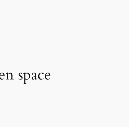
en space