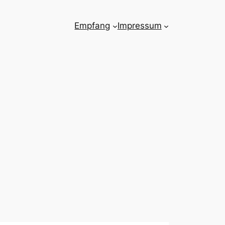
Empfang
Impressum