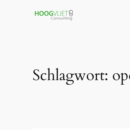
Zum
Inhalt
springen
Schlagwort:
op