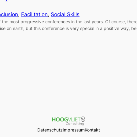
nclusion
, 
Facilitation
, 
Social Skills
the most progressive conferences in the last years. Of course, there
adise on earth, but this conference is very special in a positive way,
Datenschutz
Impressum
Kontakt