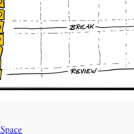
 Space