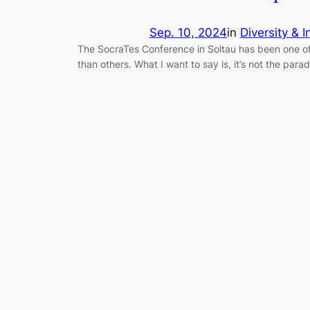
Sep. 10, 2024
in
Diversity & I
The SocraTes Conference in Soltau has been one of 
than others. What I want to say is, it’s not the par