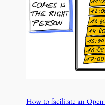
How to facilitate an Open