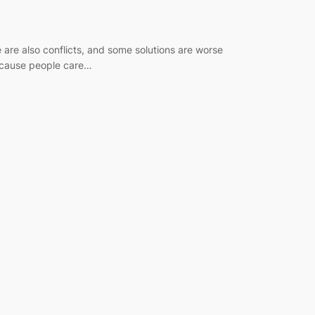
 are also conflicts, and some solutions are worse
 because people care…